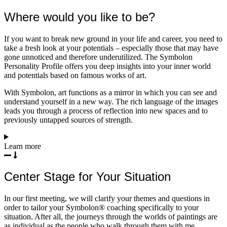
Where would you like to be?
If you want to break new ground in your life and career, you need to
take a fresh look at your potentials – especially those that may have
gone unnoticed and therefore underutilized. The Symbolon
Personality Profile offers you deep insights into your inner world
and potentials based on famous works of art.
With Symbolon, art functions as a mirror in which you can see and
understand yourself in a new way. The rich language of the images
leads you through a process of reflection into new spaces and to
previously untapped sources of strength.
Learn more
Center Stage for Your Situation
In our first meeting, we will clarify your themes and questions in
order to tailor your Symbolon® coaching specifically to your
situation. After all, the journeys through the worlds of paintings are
as individual as the people who walk through them with me.