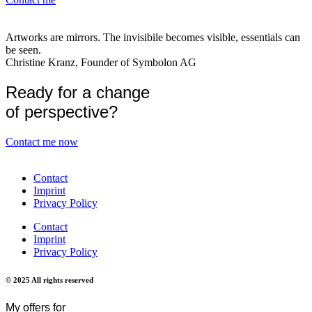
Artworks are mirrors. The invisibile becomes visible, essentials can
be seen.
Christine Kranz, Founder of Symbolon AG
Ready for a change
of perspective?
Contact me now
Contact
Imprint
Privacy Policy
Contact
Imprint
Privacy Policy
© 2025 All rights reserved
My offers for