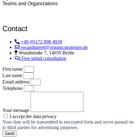
Teams and Organizations
Contact
+49 (0)172 898 4939
swaanbarrett@organicstrategies.de
Wundtstraße 7, 14059 Berlin
Free initial consultation
First name
Last name
Email address
Telephone
Your message
I accept the data privacy
Your data will be transmitted in encrypted form and never passed on
to third parties for advertising purposes.
Send