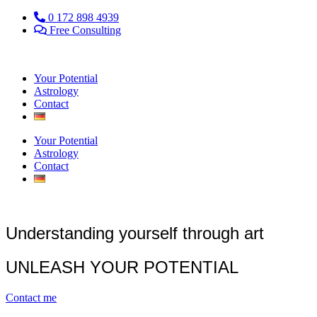
0 172 898 4939
Free Consulting
Your Potential
Astrology
Contact
Your Potential
Astrology
Contact
Understanding yourself through art
UNLEASH YOUR POTENTIAL
Contact me