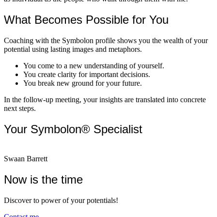
What Becomes Possible for You
Coaching with the Symbolon profile shows you the wealth of your
potential using lasting images and metaphors.
You come to a new understanding of yourself.
You create clarity for important decisions.
You break new ground for your future.
In the follow-up meeting, your insights are translated into concrete
next steps.
Your Symbolon® Specialist
Swaan Barrett
Now is the time
Discover to power of your potentials!
Contact me